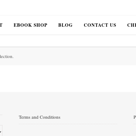
T
EBOOK SHOP
BLOG
CONTACT US
CH
ection.
Terms and Conditions
P