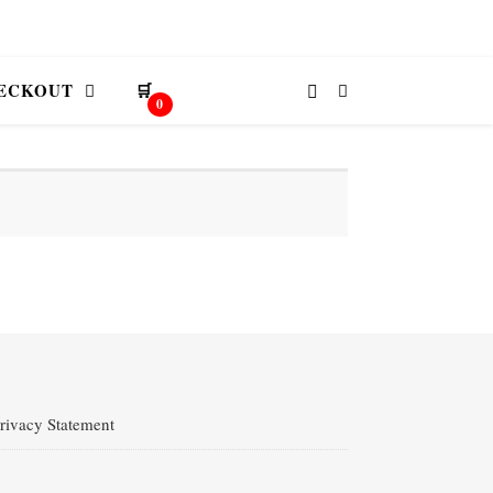
ECKOUT
🛒
0
rivacy Statement