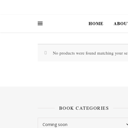
HOME
ABOU
No products were found matching your sel
BOOK CATEGORIES