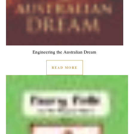
Engineering the Australian Dream
READ MORE