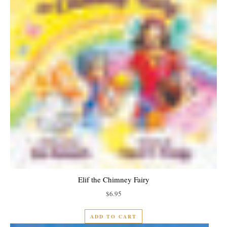
Elif the Chimney Fairy
$
6.95
ADD TO CART