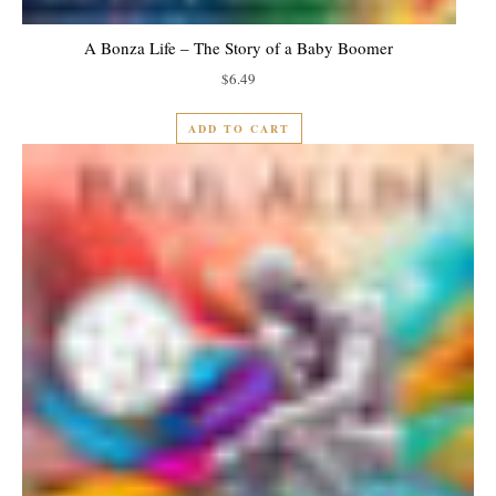
A Bonza Life – The Story of a Baby Boomer
$
6.49
ADD TO CART