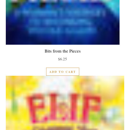
Bits from the Pieces
$
6.25
ADD TO CART