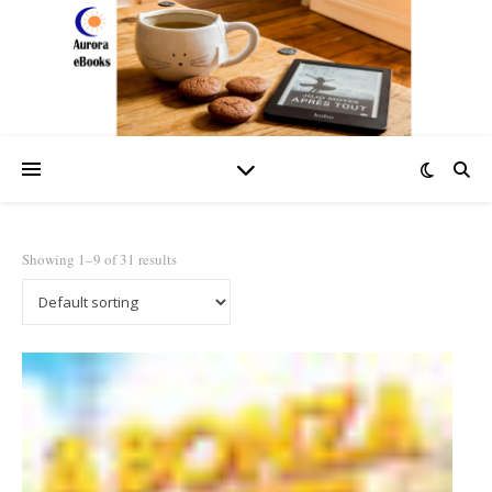
Showing 1–9 of 31 results