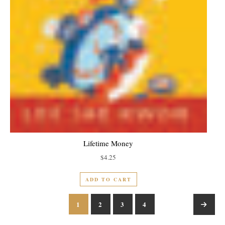
Lifetime Money
$
4.25
ADD TO CART
1
2
3
4
→