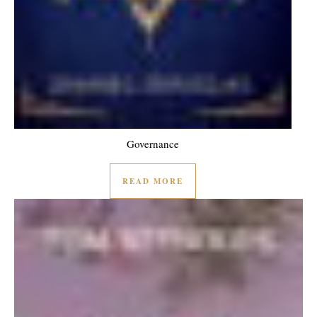
Governance
READ MORE