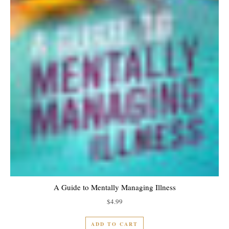
A Guide to Mentally Managing Illness
$
4.99
ADD TO CART