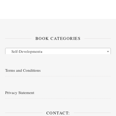
BOOK CATEGORIES
Self-Development
×
Terms and Conditions
Privacy Statement
CONTACT: