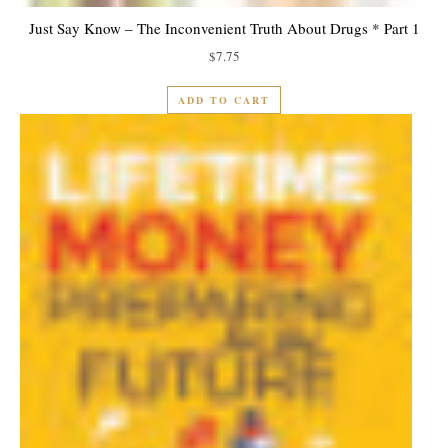
Just Say Know – The Inconvenient Truth About Drugs * Part 1
$
7.75
ADD TO CART