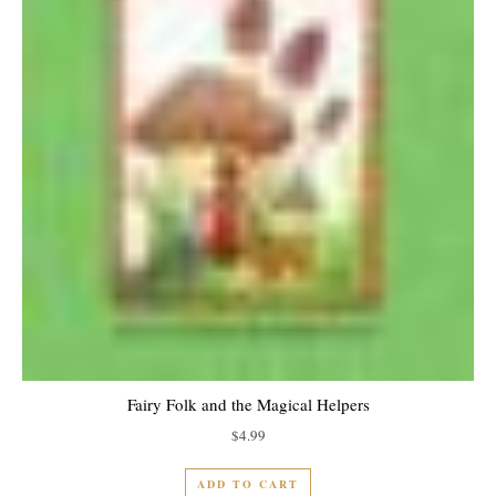
Fairy Folk and the Magical Helpers
$
4.99
ADD TO CART