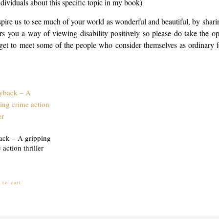
ividuals about this specific topic in my book)
pire us to see much of your world as wonderful and beautiful, by sharin
 you a way of viewing disability positively so please do take the op
ll get to meet some of the people who consider themselves as ordinary
ack – A gripping
 action thriller
 to cart