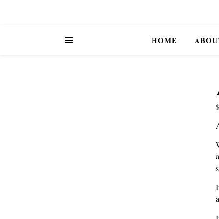
HOME
ABOU
W
a
s
I
a
I