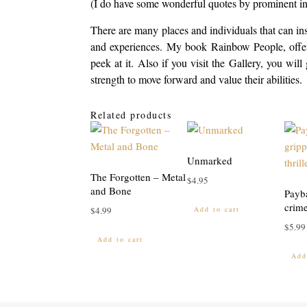
(I do have some wonderful quotes by prominent ind
There are many places and individuals that can ins
and experiences. My book Rainbow People, offers
peek at it. Also if you visit the Gallery, you wi
strength to move forward and value their abilities.
Related products
Unmarked
The Forgotten – Metal
$
4.95
and Bone
Payb
crime
Add to cart
$
4.99
$
5.99
Add to cart
Add