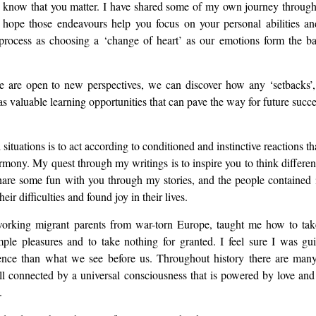
know that you matter. I have shared some of my own journey through
hope those endeavours help you focus on your personal abilities a
s process as choosing a ‘change of heart’ as our emotions form the b
e are open to new perspectives, we can discover how any ‘setbacks’, 
 as valuable learning opportunities that can pave the way for future succe
situations is to act according to conditioned and instinctive reactions th
armony. My quest through my writings is to inspire you to think differe
 share some fun with you through my stories, and the people contained
r difficulties and found joy in their lives.
working migrant parents from war-torn Europe, taught me how to take 
mple pleasures and to take nothing for granted. I feel sure I was gu
istence than what we see before us. Throughout history there are ma
l connected by a universal consciousness that is powered by love and
.