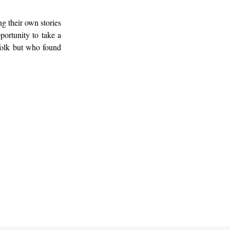
g their own stories
portunity to take a
 folk but who found