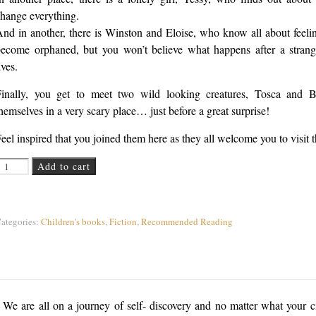
hange everything.
nd in another, there is Winston and Eloise, who know all about feelin
ecome orphaned, but you won’t believe what happens after a strange
ives.
Finally, you get to meet two wild looking creatures, Tosca and B
hemselves in a very scary place… just before a great surprise!
eel inspired that you joined them here as they all welcome you to visit t
 Curious Place quantity
Add to cart
ategories:
Children's books
,
Fiction
,
Recommended Reading
We are all on a journey of self- discovery and no matter what your ci