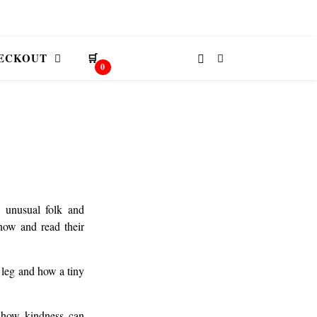
ECKOUT
🛒
0
d unusual folk and
 now and read their
 leg and how a tiny
t how kindness can