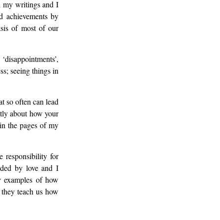
 my writings and I
nd achievements by
asis of most of our
‘disappointments’,
ss; seeing things in
at so often can lead
ntly about how your
 in the pages of my
responsibility for
ided by love and I
ny examples of how
 they teach us how