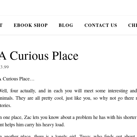
T
EBOOK SHOP
BLOG
CONTACT US
CH
A Curious Place
$
3.99
A Curious Place…
ell, four actually, and in each you will meet some interesting an
nimals. They are all pretty cool, just like you, so why not go there
tories.
n one place, Zac lets you know about a problem he has with his shorter
nt helps him carry his heavy load.
n another place, there is a lonely girl, Tessy, who finds out abou