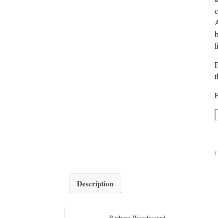
c
A
b
l
t
F
A
C
Description
Barbara Woodwoard