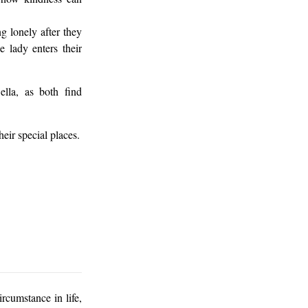
g lonely after they
 lady enters their
ella, as both find
heir special places.
rcumstance in life,