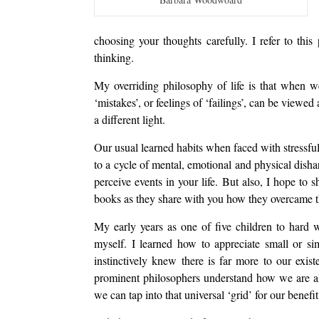
choosing your thoughts carefully. I refer to thi
thinking.
My overriding philosophy of life is that when w
‘mistakes’, or feelings of ‘failings’, can be viewed
a different light.
Our usual learned habits when faced with stressful 
to a cycle of mental, emotional and physical dish
perceive events in your life. But also, I hope to
books as they share with you how they overcame thei
My early years as one of five children to hard 
myself. I learned how to appreciate small or si
instinctively knew there is far more to our ex
prominent philosophers understand how we are al
we can tap into that universal ‘grid’ for our benefit