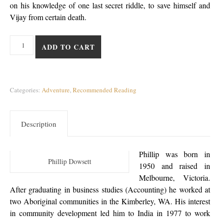
on his knowledge of one last secret riddle, to save himself and
Vijay from certain death.
A Sultan’s Folly quantity
ADD TO CART
Categories:
Adventure
,
Recommended Reading
Description
Phillip was born in
Phillip Dowsett
1950 and raised in
Melbourne, Victoria.
After graduating in business studies (Accounting) he worked at
two Aboriginal communities in the Kimberley, WA. His interest
in community development led him to India in 1977 to work