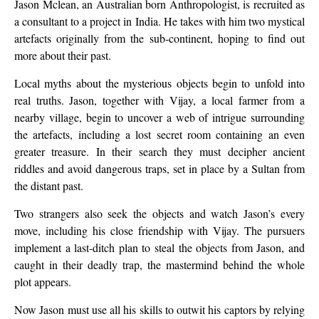
Jason Mclean, an Australian born Anthropologist, is recruited as
a consultant to a project in India. He takes with him two mystical
artefacts originally from the sub-continent, hoping to find out
more about their past.
Local myths about the mysterious objects begin to unfold into
real truths. Jason, together with Vijay, a local farmer from a
nearby village, begin to uncover a web of intrigue surrounding
the artefacts, including a lost secret room containing an even
greater treasure. In their search they must decipher ancient
riddles and avoid dangerous traps, set in place by a Sultan from
the distant past.
Two strangers also seek the objects and watch Jason’s every
move, including his close friendship with Vijay. The pursuers
implement a last-ditch plan to steal the objects from Jason, and
caught in their deadly trap, the mastermind behind the whole
plot appears.
Now Jason must use all his skills to outwit his captors by relying