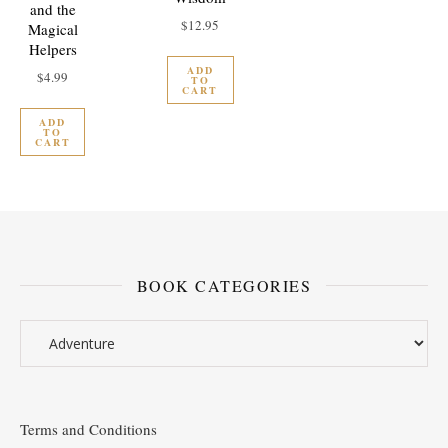
and the
$
12.95
Magical
Helpers
ADD
$
4.99
TO
CART
ADD
TO
CART
BOOK CATEGORIES
Terms and Conditions