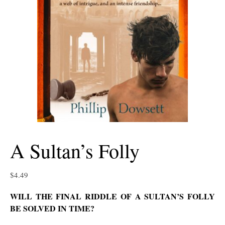
A Sultan’s Folly
$
4.49
WILL THE FINAL RIDDLE OF A SULTAN’S FOLLY
BE SOLVED IN TIME?