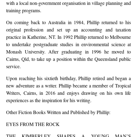
with a local non-government organisation in village planning and
training programs.
On coming back to Australia in 1984, Phillip returned to his
original profession and set up an accounting and taxation
practice in Katherine, NT. In 1992 Phillip returned to Melbourne
to undertake postgraduate studies in environmental science at
Monash University. After graduating in 1996 he moved to
Cairns, Qld, to take up a position within the Queensland public
service.
Upon reaching his sixtieth birthday, Phillip retired and began a
new adventure as a writer. Phillip became a member of Tropical
Writers, Cairns, in 2016 and enjoys drawing on his own life
experiences as the inspiration for his writing.
Other Fiction Books Written and Published by Phillip:
EYES FROM THE ROCK
THE KIMBERLEY SHAPES A YOUNG MAN’S