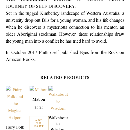
JOURNEY OF SELF-DISCOVERY.
Set in the rugged Kimberley landscape of Western Australia, a
university drop-out falls for a young woman, and his life changes
when he discovers a mysterious connection to his mentor, an
older Aboriginal stockman. However, these relationships draw
the young man into a conflict he has tried hard to avoid.
In October 2017 Phillip self-published Eyes from the Rock on
Amazon Books.
RELATED PRODUCTS
Mabon
$
5.25
Walkabout
ADD
to
TO
CART
Fairy Folk
Wisdom