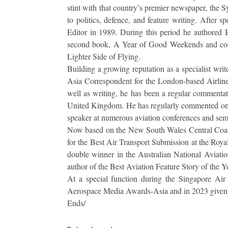
stint with that country’s premier newspaper, the 
to politics, defence, and feature writing. After 
Editor in 1989. During this period he authored B
second book, A Year of Good Weekends and co-a
Lighter Side of Flying.
Building a growing reputation as a specialist write
Asia Correspondent for the London-based Airlin
well as writing, he has been a regular commentato
United Kingdom. He has regularly commented on 
speaker at numerous aviation conferences and se
Now based on the New South Wales Central Coast
for the Best Air Transport Submission at the Roy
double winner in the Australian National Aviati
author of the Best Aviation Feature Story of the Y
At a special function during the Singapore A
Aerospace Media Awards-Asia and in 2023 given a
Ends/