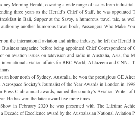
Sydney Morning Herald, covering a wide range of issues from industrial 
spending three years as the Herald’s Chief of Staff, he was appointed 
reakfast in Bali, Supper at the Savoy, a humorous travel tale, as wel
uthoring another humorous travel book, Passengers Who Make Your 
r on the international aviation and airline industry, he left the Herald
e Business magazine before being appointed Chief Correspondent of O
r on aviation issues on television and radio in Australia, Asia, the M
international aviation affairs for BBC World, Al Jazeera and CNN. T
minars.
 an hour north of Sydney, Australia, he won the prestigious GE Airc
al Aerospace Society’s Journalist of the Year Awards in London in 199
on Press Club annual awards, named the country’s Aviation Writer of 
ear. He has won the latter award five more times.
ir Show in February 2020 he was presented with The Lifetime Ach
 Decade of Excellence award by the Australasian National Aviation 