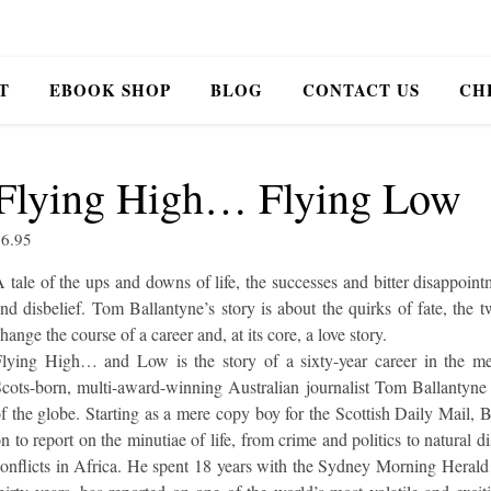
T
EBOOK SHOP
BLOG
CONTACT US
CH
Flying High… Flying Low
$
6.95
 tale of the ups and downs of life, the successes and bitter disappoint
nd disbelief. Tom Ballantyne’s story is about the quirks of fate, the t
hange the course of a career and, at its core, a love story.
lying High… and Low is the story of a sixty-year career in the me
cots-born, multi-award-winning Australian journalist Tom Ballantyne 
f the globe. Starting as a mere copy boy for the Scottish Daily Mail, 
n to report on the minutiae of life, from crime and politics to natural di
onflicts in Africa. He spent 18 years with the Sydney Morning Herald