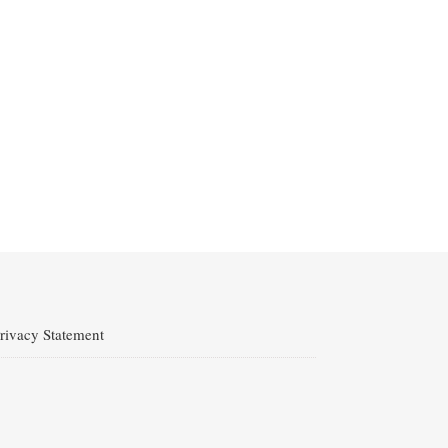
rivacy Statement