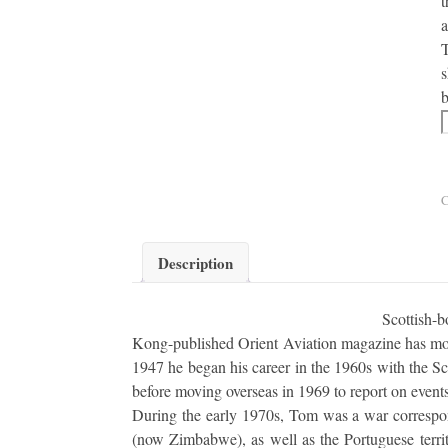
t
a
T
s
b
F
C
Description
Scottish-
Kong-published Orient Aviation magazine has more
1947 he began his career in the 1960s with the Sc
before moving overseas in 1969 to report on events
During the early 1970s, Tom was a war correspon
(now Zimbabwe), as well as the Portuguese terri