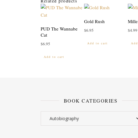
Related products
Gold Rush
Mille
PUD The Wannabe
$
6.95
$
4.99
Cat
Add to cart
Add
$
6.95
Add to cart
BOOK CATEGORIES