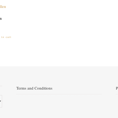
n
 to cart
Terms and Conditions
P