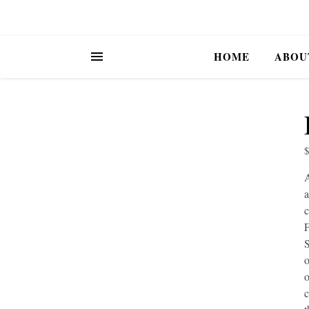
HOME
ABOU
A
a
c
F
S
o
o
c