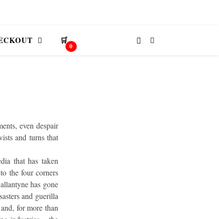
ECKOUT
🛒
0
ments, even despair
wists and turns that
dia that has taken
to the four corners
Ballantyne has gone
sasters and guerilla
 and, for more than