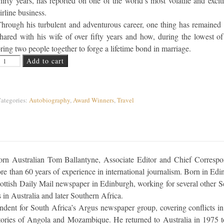
hirty years, has reported on one of the world’s most volatile and excit
irline business.
hrough his turbulent and adventurous career, one thing has remained 
hared with his wife of over fifty years and how, during the lowest o
ring two people together to forge a lifetime bond in marriage.
lying High... Flying Low quantity
Add to cart
ategories:
Autobiography
,
Award Winners
,
Travel
born Australian Tom Ballantyne, Associate Editor and Chief Corresp
 than 60 years of experience in international journalism. Born in Edi
ottish Daily Mail newspaper in Edinburgh, working for several other Sc
 in Australia and later Southern Africa.
dent for South Africa’s Argus newspaper group, covering conflicts in
tories of Angola and Mozambique. He returned to Australia in 1975 t