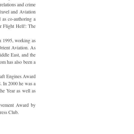
relations and crime
Travel and Aviation
l as co-authoring a
Flight Hell!: The
 in 1995, working as
rient Aviation. As
iddle East, and the
om has also been a
raft Engines Award
8. In 2000 he was a
the Year as well as
ievement Award by
Press Club.