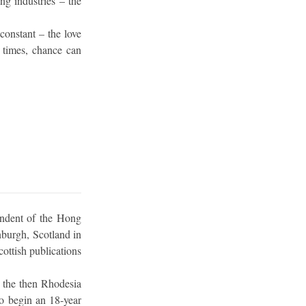
ing industries – the
constant – the love
f times, chance can
ondent of the Hong
nburgh, Scotland in
ottish publications
 the then Rhodesia
o begin an 18-year