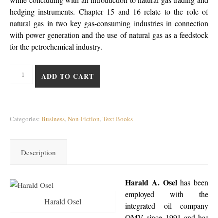
hedging instruments. Chapter 15 and 16 relate to the role of
natural gas in two key gas-consuming industries in connection
with power generation and the use of natural gas as a feedstock
for the petrochemical industry.
Natural Gas: Consumers and Consuming Industry quantity
ADD TO CART
Categories:
Business
,
Non-Fiction
,
Text Books
Description
Harald A. Osel
has been
employed with the
Harald Osel
integrated oil company
OMV since 1991 and has