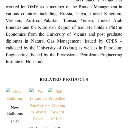
worked for OMV as a member of the Branch Management in
various countries including: Russia, Libya, United Kingdom,
Vietnam, Austria, Pakistan, Tunisia, Yemen, United Arab
Emirates and the Kurdistan Region of Iraq. He holds a PhD in
Economics from the University of Vienna and post graduate
diplomas in Natural Gas Management (issued by CPES –
validated by the University of Oxford) as well as in Petroleum
Engineering (issued by the Professional Petroleum Engineering
Institute in Houston).
RELATED PRODUCTS
New
Balloons
$
4.49