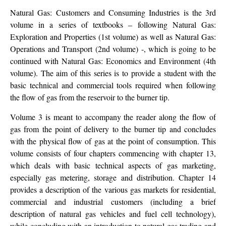
Natural Gas: Customers and Consuming Industries is the 3rd
volume in a series of textbooks – following Natural Gas:
Exploration and Properties (1st volume) as well as Natural Gas:
Operations and Transport (2nd volume) -, which is going to be
continued with Natural Gas: Economics and Environment (4th
volume). The aim of this series is to provide a student with the
basic technical and commercial tools required when following
the flow of gas from the reservoir to the burner tip.
Volume 3 is meant to accompany the reader along the flow of
gas from the point of delivery to the burner tip and concludes
with the physical flow of gas at the point of consumption. This
volume consists of four chapters commencing with chapter 13,
which deals with basic technical aspects of gas marketing,
especially gas metering, storage and distribution. Chapter 14
provides a description of the various gas markets for residential,
commercial and industrial customers (including a brief
description of natural gas vehicles and fuel cell technology),
while concluding with an introduction to natural gas trading and