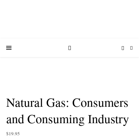
Natural Gas: Consumers
and Consuming Industry
$
19.95