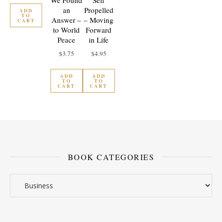
We Found
Self
an
Propelled
ADD
TO
Answer –
– Moving
CART
to World
Forward
Peace
in Life
$
3.75
$
4.95
ADD
ADD
TO
TO
CART
CART
BOOK CATEGORIES