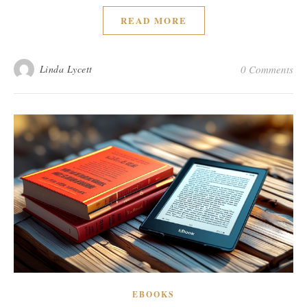
READ MORE
Linda Lycett
0 Comments
EBOOKS