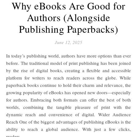
Why eBooks Are Good for
Authors (Alongside
Publishing Paperbacks)
June 12, 2025
In today’s publishing world, authors have more options than ever
before. The traditional model of print publishing has been joined
by the rise of digital books, creating a flexible and accessible
platform for writers to reach readers across the globe. While
paperback books continue to hold their charm and relevance, the
growing popularity of eBooks has opened new doors—especially
for authors. Embracing both formats can offer the best of both
worlds, combining the tangible pleasure of print with the
dynamic reach and convenience of digital. Wider Audience
Reach One of the biggest advantages of publishing eBooks is the
ability to reach a global audience. With just a few clicks,
readers…