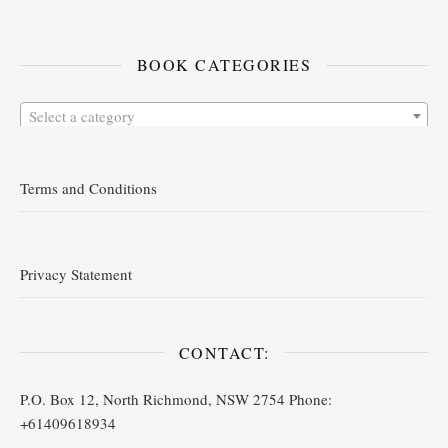
BOOK CATEGORIES
Select a category
Terms and Conditions
Privacy Statement
CONTACT:
P.O. Box 12, North Richmond, NSW 2754 Phone:
+61409618934