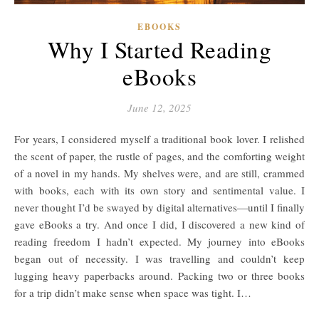
EBOOKS
Why I Started Reading
eBooks
June 12, 2025
For years, I considered myself a traditional book lover. I relished
the scent of paper, the rustle of pages, and the comforting weight
of a novel in my hands. My shelves were, and are still, crammed
with books, each with its own story and sentimental value. I
never thought I’d be swayed by digital alternatives—until I finally
gave eBooks a try. And once I did, I discovered a new kind of
reading freedom I hadn’t expected. My journey into eBooks
began out of necessity. I was travelling and couldn’t keep
lugging heavy paperbacks around. Packing two or three books
for a trip didn’t make sense when space was tight. I…