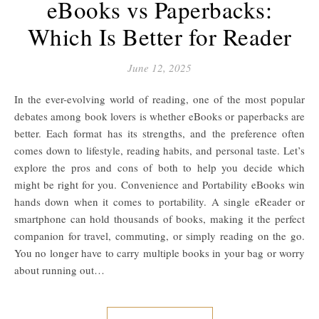
eBooks vs Paperbacks:
Which Is Better for Reader
June 12, 2025
In the ever-evolving world of reading, one of the most popular
debates among book lovers is whether eBooks or paperbacks are
better. Each format has its strengths, and the preference often
comes down to lifestyle, reading habits, and personal taste. Let’s
explore the pros and cons of both to help you decide which
might be right for you. Convenience and Portability eBooks win
hands down when it comes to portability. A single eReader or
smartphone can hold thousands of books, making it the perfect
companion for travel, commuting, or simply reading on the go.
You no longer have to carry multiple books in your bag or worry
about running out…