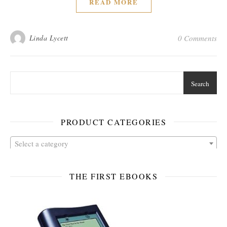
READ MORE
Linda Lycett
0 Comments
Search
PRODUCT CATEGORIES
Select a category
THE FIRST EBOOKS