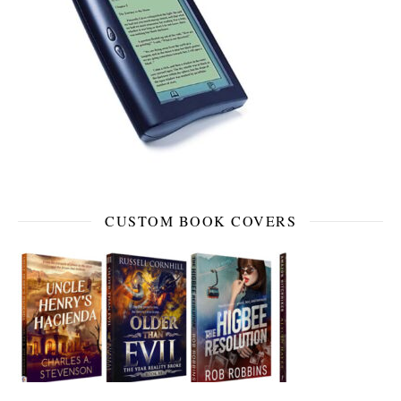
CUSTOM BOOK COVERS