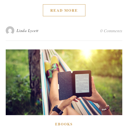
READ MORE
Linda Lycett
0 Comments
EBOOKS