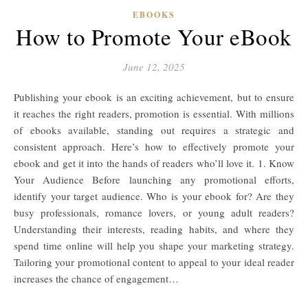
EBOOKS
How to Promote Your eBook
June 12, 2025
Publishing your ebook is an exciting achievement, but to ensure
it reaches the right readers, promotion is essential. With millions
of ebooks available, standing out requires a strategic and
consistent approach. Here’s how to effectively promote your
ebook and get it into the hands of readers who’ll love it. 1. Know
Your Audience Before launching any promotional efforts,
identify your target audience. Who is your ebook for? Are they
busy professionals, romance lovers, or young adult readers?
Understanding their interests, reading habits, and where they
spend time online will help you shape your marketing strategy.
Tailoring your promotional content to appeal to your ideal reader
increases the chance of engagement…