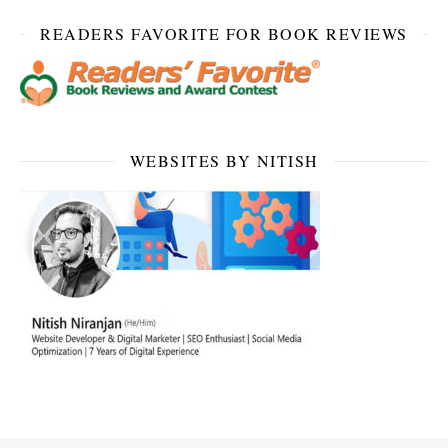
READERS FAVORITE FOR BOOK REVIEWS
WEBSITES BY NITISH