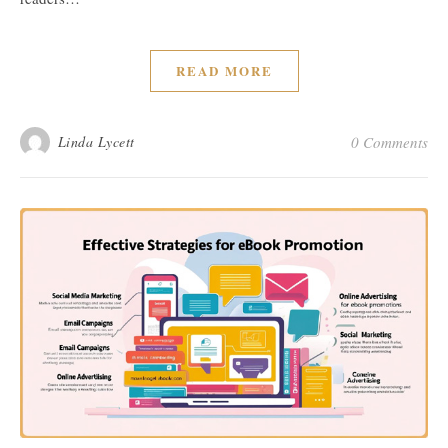
READ MORE
Linda Lycett
0 Comments