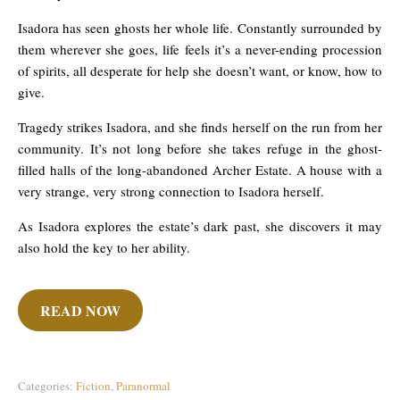
Isadora has seen ghosts her whole life. Constantly surrounded by
them wherever she goes, life feels it’s a never-ending procession
of spirits, all desperate for help she doesn’t want, or know, how to
give.
Tragedy strikes Isadora, and she finds herself on the run from her
community. It’s not long before she takes refuge in the ghost-
filled halls of the long-abandoned Archer Estate. A house with a
very strange, very strong connection to Isadora herself.
As Isadora explores the estate’s dark past, she discovers it may
also hold the key to her ability.
READ NOW
Categories:
Fiction
,
Paranormal