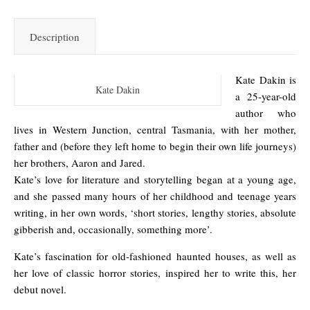
Description
Kate Dakin is
Kate Dakin
a 25-year-old
author who
lives in Western Junction, central Tasmania, with her mother,
father and (before they left home to begin their own life journeys)
her brothers, Aaron and Jared.
Kate’s love for literature and storytelling began at a young age,
and she passed many hours of her childhood and teenage years
writing, in her own words, ‘short stories, lengthy stories, absolute
gibberish and, occasionally, something more’.
Kate’s fascination for old-fashioned haunted houses, as well as
her love of classic horror stories, inspired her to write this, her
debut novel.