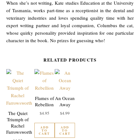
When she’s not writing, Kate studies Education at the University
of Tasmania, works part-time as a receptionist in the dental and
veterinary industries and loves spending quality time with her
expert writing partner and loyal companion, Columbus the cat,
whose quirky personality provided inspiration for one particular
character in the book. No prizes for guessing who!
RELATED PRODUCTS
Flames of
An Ocean
Rebellion
Away
The Quiet
$
4.95
$
4.99
Triumph of
Rachel
ADD
ADD
TO
TO
Farrowsworth
CART
CART