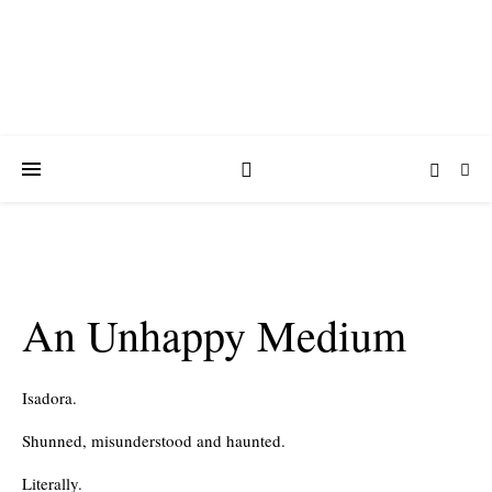
An Unhappy Medium
Isadora.
Shunned, misunderstood and haunted.
Literally.