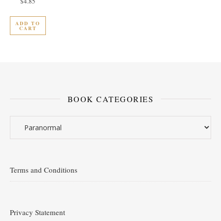
$
4.85
ADD TO
CART
BOOK CATEGORIES
Terms and Conditions
Privacy Statement