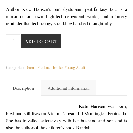
Author Kate Hansen’s part dystopian, part-fantasy tale is a
mirror of our own high-tech-dependent world, and a timely
reminder that technology should be handled thoughtfully.
Unmarked quantity
ADD TO CART
Categories:
Drama
,
Fiction
,
Thriller
,
Young Adult
Description
Additional information
Kate Hansen
was born,
bred and still lives on Victoria’s beautiful Mornington Peninsula.
She has travelled extensively with her husband and son and is
also the author of the children’s book Bandah.