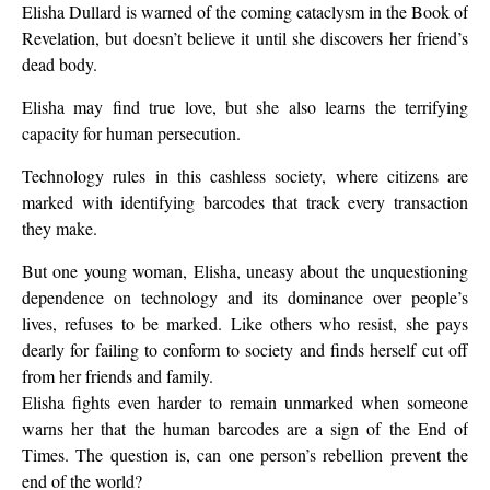
Elisha Dullard is warned of the coming cataclysm in the Book of
Revelation, but doesn’t believe it until she discovers her friend’s
dead body.
Elisha may find true love, but she also learns the terrifying
capacity for human persecution.
Technology rules in this cashless society, where citizens are
marked with identifying barcodes that track every transaction
they make.
But one young woman, Elisha, uneasy about the unquestioning
dependence on technology and its dominance over people’s
lives, refuses to be marked. Like others who resist, she pays
dearly for failing to conform to society and finds herself cut off
from her friends and family.
Elisha fights even harder to remain unmarked when someone
warns her that the human barcodes are a sign of the End of
Times. The question is, can one person’s rebellion prevent the
end of the world?