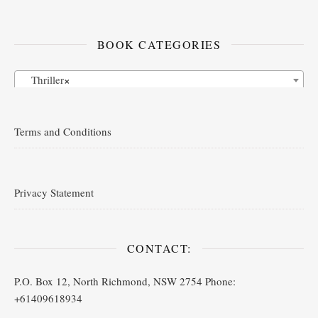
BOOK CATEGORIES
Thriller
×
Terms and Conditions
Privacy Statement
CONTACT:
P.O. Box 12, North Richmond, NSW 2754 Phone:
+61409618934