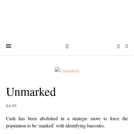
Unmarked
$
4.95
Cash has been abolished in a strategic move to force the
population to be ‘marked’ with identifying barcodes.