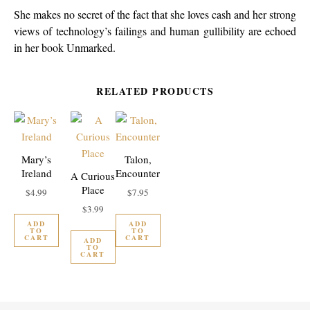
She makes no secret of the fact that she loves cash and her strong
views of technology’s failings and human gullibility are echoed
in her book Unmarked.
RELATED PRODUCTS
Mary’s
Talon,
Ireland
Encounter
A Curious
Place
$
4.99
$
7.95
$
3.99
ADD
ADD
TO
TO
CART
CART
ADD
TO
CART