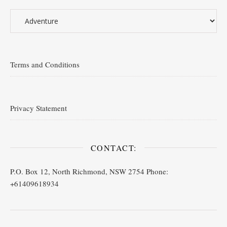
Terms and Conditions
Privacy Statement
CONTACT:
P.O. Box 12, North Richmond, NSW 2754 Phone:
+61409618934