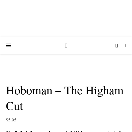
Hoboman – The Higham
Cut
$
5.95