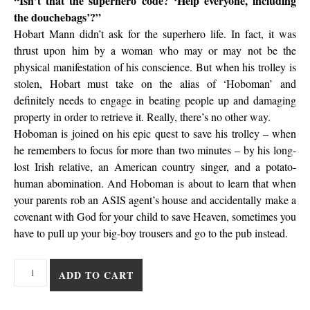
“Isn’t that the superhero code? ‘Help everyone, including
the douchebags’?”
Hobart Mann didn’t ask for the superhero life. In fact, it was
thrust upon him by a woman who may or may not be the
physical manifestation of his conscience. But when his trolley is
stolen, Hobart must take on the alias of ‘Hoboman’ and
definitely needs to engage in beating people up and damaging
property in order to retrieve it. Really, there’s no other way.
Hoboman is joined on his epic quest to save his trolley – when
he remembers to focus for more than two minutes – by his long-
lost Irish relative, an American country singer, and a potato-
human abomination. And Hoboman is about to learn that when
your parents rob an ASIS agent’s house and accidentally make a
covenant with God for your child to save Heaven, sometimes you
have to pull up your big-boy trousers and go to the pub instead.
Hoboman - The Higham Cut quantity
ADD TO CART