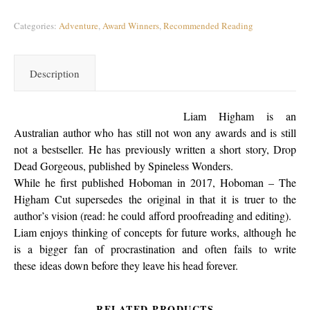
Categories:
Adventure
,
Award Winners
,
Recommended Reading
Description
Liam Higham is an
Australian author who has still not won any awards and is still
not a bestseller. He has previously written a short story, Drop
Dead Gorgeous, published by Spineless Wonders.
While he first published Hoboman in 2017, Hoboman – The
Higham Cut supersedes the original in that it is truer to the
author’s vision (read: he could afford proofreading and editing).
Liam enjoys thinking of concepts for future works, although he
is a bigger fan of procrastination and often fails to write
these ideas down before they leave his head forever.
RELATED PRODUCTS