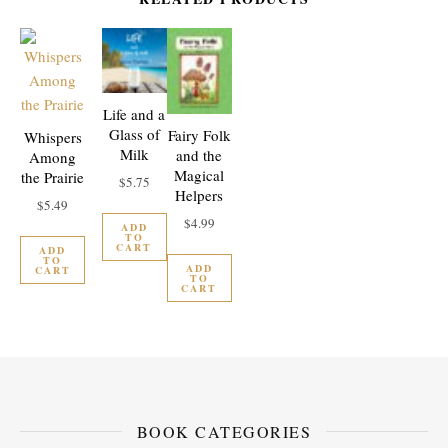
Life and a
Glass of
Fairy Folk
Whispers
Milk
and the
Among
Magical
the Prairie
$
5.75
Helpers
$
5.49
$
4.99
ADD
TO
CART
ADD
TO
ADD
CART
TO
CART
BOOK CATEGORIES